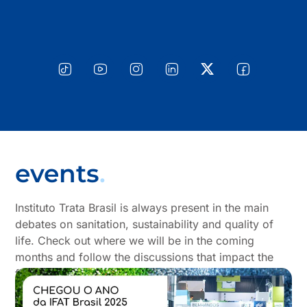
events
.
Instituto Trata Brasil is always present in the main
debates on sanitation, sustainability and quality of
life. Check out where we will be in the coming
months and follow the discussions that impact the
future of sanitation in Brazil.