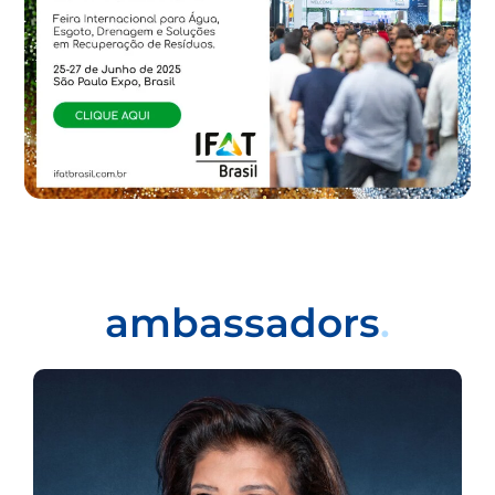
ambassadors
.