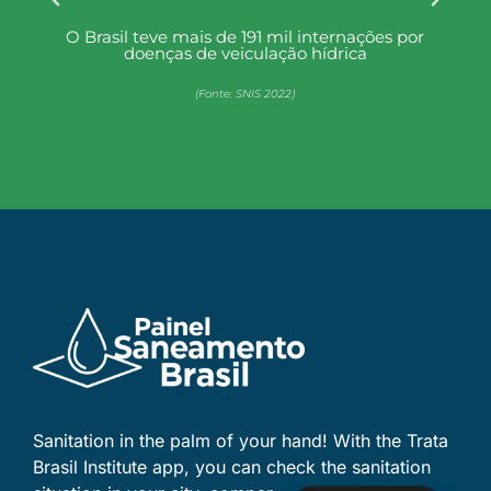
or
Mais de 90 milhões de brasileiros (44,5%)
não têm acesso a coleta de esgoto
(Fonte: SNIS 2022)
Sanitation in the palm of your hand! With the Trata
Brasil Institute app, you can check the sanitation