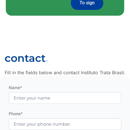
To sign
contact
.
Fill in the fields below and contact Instituto Trata Brasil.
Name*
Phone*