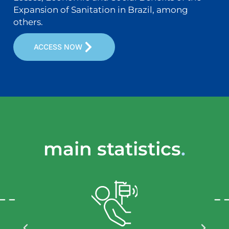
Expansion of Sanitation in Brazil, among
others.
ACCESS NOW
main statistics
.