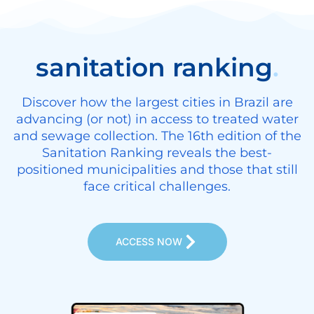
sanitation ranking
.
Discover how the largest cities in Brazil are
advancing (or not) in access to treated water
and sewage collection. The 16th edition of the
Sanitation Ranking reveals the best-
positioned municipalities and those that still
face critical challenges.
ACCESS NOW