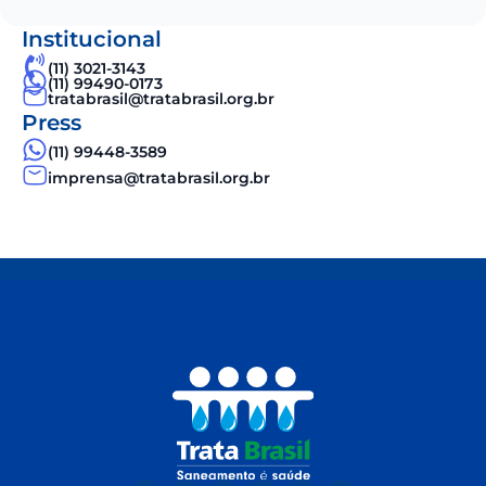
Institucional
(11) 3021-3143
(11) 99490-0173
tratabrasil@tratabrasil.org.br
Press
(11) 99448-3589
imprensa@tratabrasil.org.br