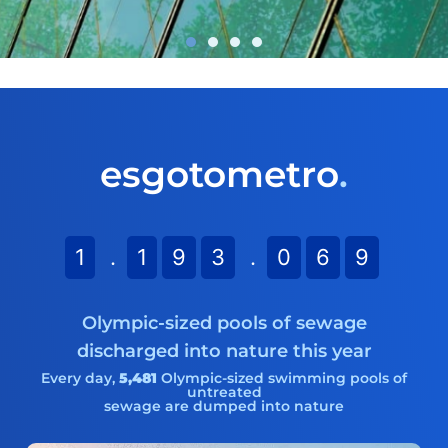
NEW STUDY:
esgotometro
.
Climate Change in the
Sanitation Sector
Learn more
1
.
1
9
3
.
0
7
0
Olympic-sized pools of sewage
discharged into nature this year
Every day,
5,481
Olympic-sized swimming pools of
untreated
sewage are dumped into nature