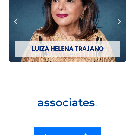
LUIZA HELENA TRAJANO
associates
.