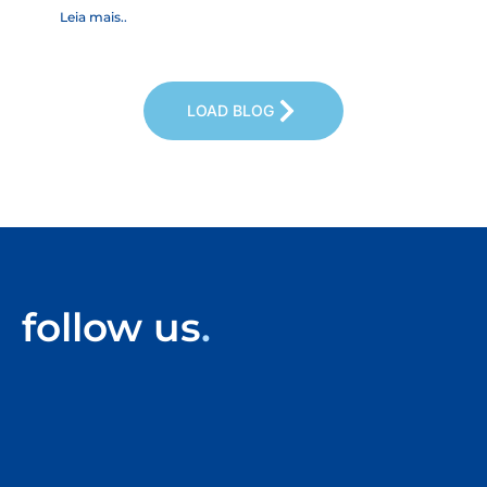
reg
Leia mais..
Leia
LOAD BLOG
follow us
.