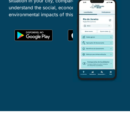
situation in your city, compare locations and
understand the social, economic and
environmental impacts of this essential service.