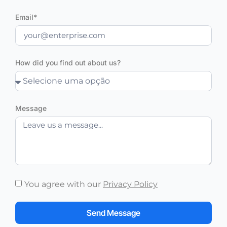
Email*
How did you find out about us?
Message
You agree with our
Privacy Policy
Send Message