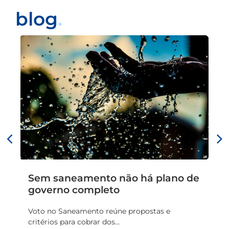
blog
.
Sem saneamento não há plano de
Ba
governo completo
R$
pl
Voto no Saneamento reúne propostas e
critérios para cobrar dos...
Da