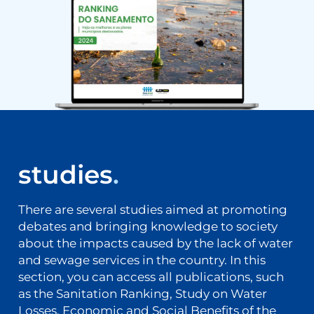
studies
.
There are several studies aimed at promoting
debates and bringing knowledge to society
about the impacts caused by the lack of water
and sewage services in the country. In this
section, you can access all publications, such
as the Sanitation Ranking, Study on Water
Losses, Economic and Social Benefits of the